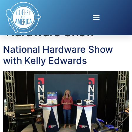
Tag:
National
Hardware Show
National Hardware Show
with Kelly Edwards