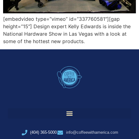
[embedvideo type=”vimeo” id=”337760581″][gap
height=”15″] Design expert Kelly Edwards is inside the
National Hardware Show in Las Vegas with a look at
some of the hottest new products.
(404) 365-5000
info@coffeewithamerica.com