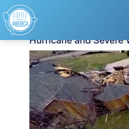
Tag:
National Tro
Hurricane and Severe 