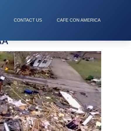
ce
CONTACT US
CAFE CON AMERICA
AA