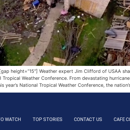
p height=”15″] Weather expert Jim Clifford of USAA share
l Tropical Weather Conference. From devastating hurricanes
his year’s National Tropical Weather Conference, the nation’
TO WATCH
TOP STORIES
CONTACT US
CAFE C