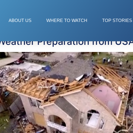
pical Weather Conferen
ABOUT US
WHERE TO WATCH
TOP STORIES
Weather Preparation from US