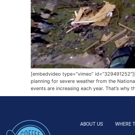
[embedvideo type=”vimeo” id=”329491252″][ga
planning for severe weather from the Nationa
events are increasing each year. That’s why t
ABOUT US
WHERE 