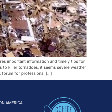
s important information and timely tips for
 to killer tornadoes, it seems severe weather
s forum for professional […]
ON AMERICA