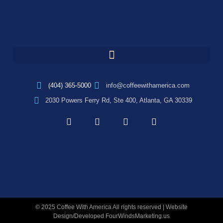
(404) 365-5000
info@coffeewithamerica.com
2030 Powers Ferry Rd, Ste 400, Atlanta, GA 30339
© 2025 Coffee With America All rights reserved | Website
Design/Developed
FourWindsMarketing.us