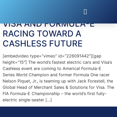
Tag:
Nelson Piquet
VISA AND FORMULA-E
RACING TOWARD A
CASHLESS FUTURE
[embedvideo type=”vimeo” id=”226091442″][gap
height=”15″] The world’s fastest electric cars and Visa’s
Cashless event are coming to America! Formula-E
Series World Champion and former Formula One racer
Nelson Piquet, Jr., is teaming up with Jack Forestell, the
Global Head of Merchant Sales & Solutions for Visa. The
FIA Formula-E Championship – the world’s first fully-
electric single-seater […]