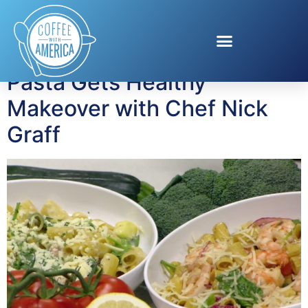
Tag:
Nick Graff
Pasta Gets Healthy
Makeover with Chef Nick
Graff