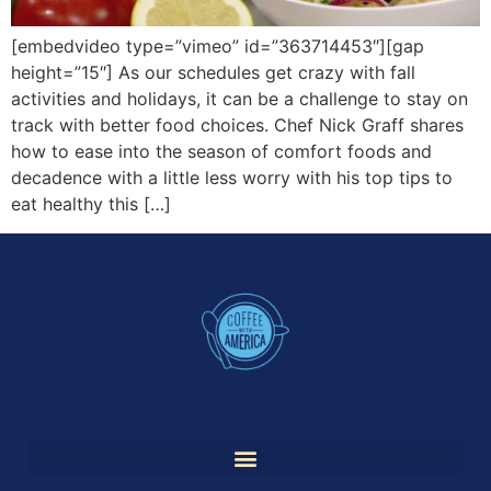
[embedvideo type=”vimeo” id=”363714453″][gap
height=”15″] As our schedules get crazy with fall
activities and holidays, it can be a challenge to stay on
track with better food choices. Chef Nick Graff shares
how to ease into the season of comfort foods and
decadence with a little less worry with his top tips to
eat healthy this […]