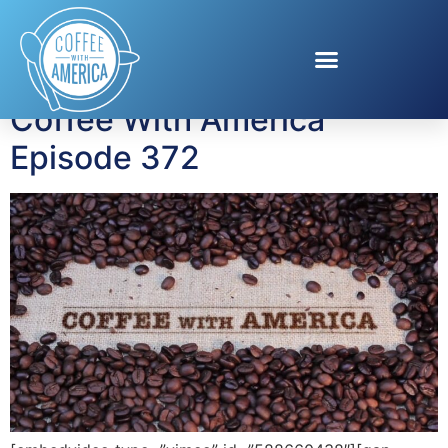
Tag:
OfficeSpace
Coffee With America
Episode 372