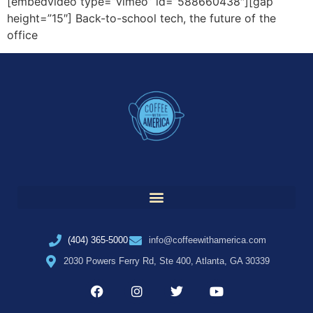
[embedvideo type=”vimeo” id=”588660438″][gap
height=”15″] Back-to-school tech, the future of the
office
(404) 365-5000
info@coffeewithamerica.com
2030 Powers Ferry Rd, Ste 400, Atlanta, GA 30339