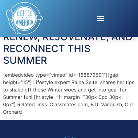
Tag:
Old Orchard
RENEW, REJUVENATE, AND
RECONNECT THIS
SUMMER
[embedvideo type=”vimeo” id=”168870591″][gap
height=”15″] Lifestyle expert Raina Seitel shares her tips
to shake off those Winter woes and get into gear for
Summer fun! [hr style=”1″ margin=”30px 0px 30px
0px”] Related links: Classmates.com, BTL Vanquish, Old
Orchard