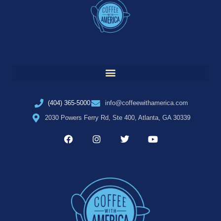
(404) 365-5000
info@coffeewithamerica.com
2030 Powers Ferry Rd, Ste 400, Atlanta, GA 30339