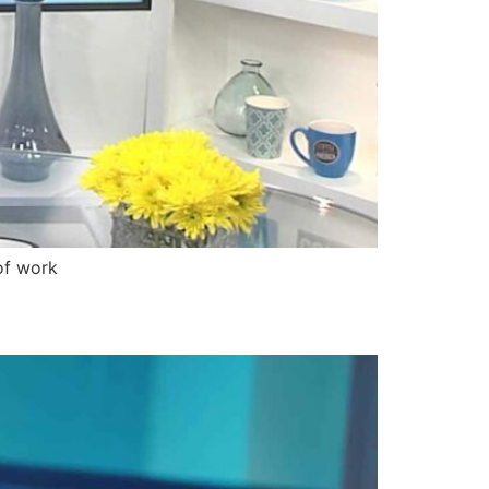
of work