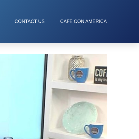
CONTACT US
CAFE CON AMERICA