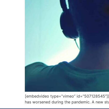
[embedvideo type=”vimeo” id=”507128545″][ga
has worsened during the pandemic. A new stud