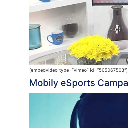
[embedvideo type=”vimeo” id=”505067508″][ga
Mobily eSports Campa