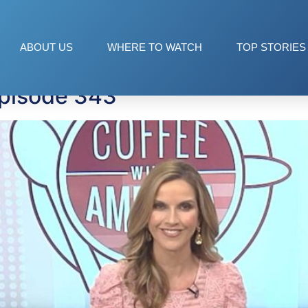
tors
ABOUT US
WHERE TO WATCH
TOP STORIES
Episode 343