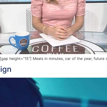
p height=”15″] Meals in minutes, car of the year, future 
ign