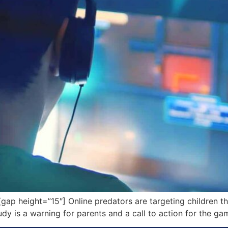
p height=”15″] Online predators are targeting children 
y is a warning for parents and a call to action for the gam