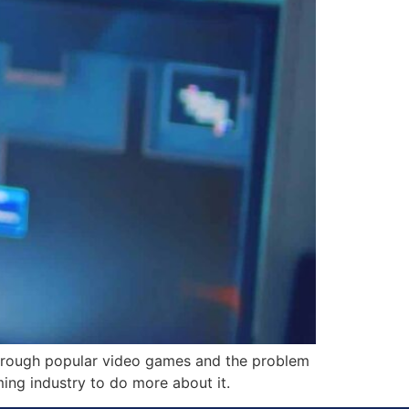
through popular video games and the problem
ing industry to do more about it.