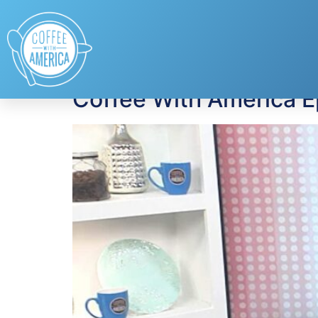
Tag:
online preda
Coffee With America 