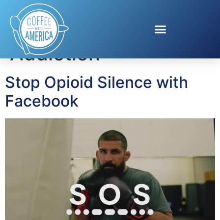
Tag:
Opioid
Addiction
Stop Opioid Silence with
Facebook