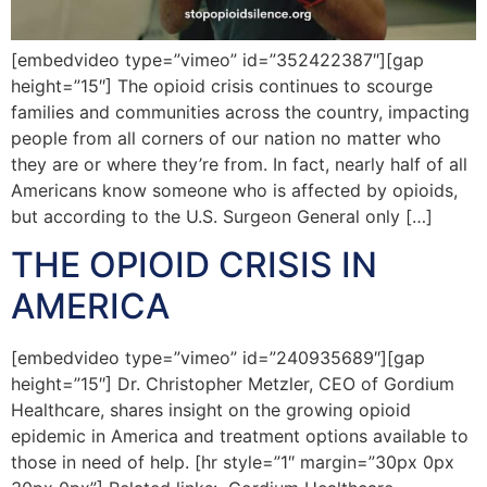
[embedvideo type=”vimeo” id=”352422387″][gap
height=”15″] The opioid crisis continues to scourge
families and communities across the country, impacting
people from all corners of our nation no matter who
they are or where they’re from. In fact, nearly half of all
Americans know someone who is affected by opioids,
but according to the U.S. Surgeon General only […]
THE OPIOID CRISIS IN
AMERICA
[embedvideo type=”vimeo” id=”240935689″][gap
height=”15″] Dr. Christopher Metzler, CEO of Gordium
Healthcare, shares insight on the growing opioid
epidemic in America and treatment options available to
those in need of help. [hr style=”1″ margin=”30px 0px