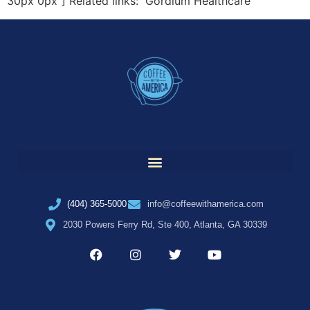
30px 0px”] Related links: Gordium Healthcare
(404) 365-5000
info@coffeewithamerica.com
2030 Powers Ferry Rd, Ste 400, Atlanta, GA 30339