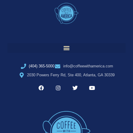
(404) 365-5000
info@coffeewithamerica.com
2030 Powers Ferry Rd, Ste 400, Atlanta, GA 30339