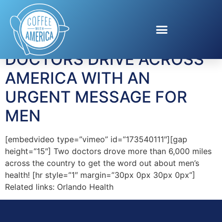
Tag:
Orlando Health
DOCTORS DRIVE ACROSS
AMERICA WITH AN
URGENT MESSAGE FOR
MEN
[embedvideo type=”vimeo” id=”173540111″][gap
height=”15″] Two doctors drove more than 6,000 miles
across the country to get the word out about men’s
health! [hr style=”1″ margin=”30px 0px 30px 0px”]
Related links: Orlando Health