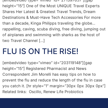
height=”15″] One of the Most UNIQUE Travel Experts
Shares Her Latest & Greatest Travel Trends, Dream
Destinations & Must-Have Tech Accessories For more
than a decade, Kinga Philipps traveling the globe…
rappelling, caving, scuba diving, free diving, jumping out
of airplanes and swimming with sharks as the host of
two Travel Channel […]
FLU IS ON THE RISE!
[embedvideo type=”vimeo” id=”203119148″][gap
height=”15″] Registered Pharmacist and News
Correspondent Jim Morelli has easy tips on how to
prevent the flu and reduce the length of the flu in case
you catch it. [hr style=”1″ margin=”30px 0px 30px 0px”]
Related links: Oscillo, Renew Life Probiotics