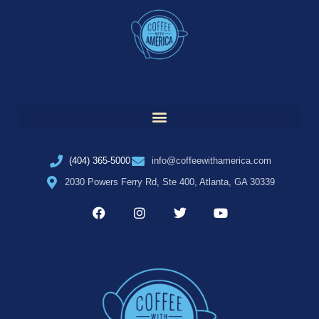
(404) 365-5000
info@coffeewithamerica.com
2030 Powers Ferry Rd, Ste 400, Atlanta, GA 30339