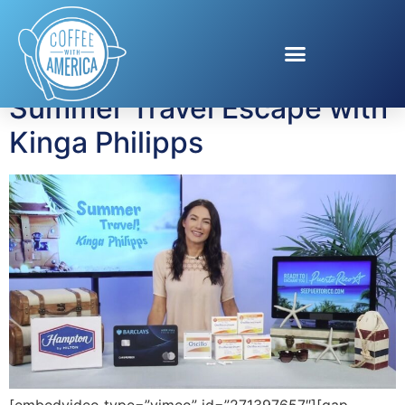
Tag:
Oscillo
Summer Travel Escape with
Kinga Philipps
[embedvideo type=”vimeo” id=”271397657″][gap