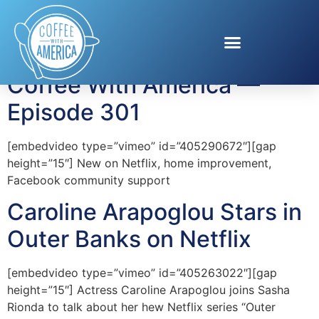
Tag:
Outer Banks
Coffee With America —
Episode 301
[embedvideo type=”vimeo” id=”405290672″][gap
height=”15″] New on Netflix, home improvement,
Facebook community support
Caroline Arapoglou Stars in
Outer Banks on Netflix
[embedvideo type=”vimeo” id=”405263022″][gap
height=”15″] Actress Caroline Arapoglou joins Sasha
Rionda to talk about her hew Netflix series “Outer