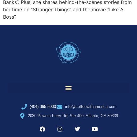
Banks”. Plus, she shares behind-the-scenes stories from
her time on “Stranger Things” and the movie “Like A
Boss”.
(404) 365-5000
info@coffeewithamerica.com
2030 Powers Ferry Rd, Ste 400, Atlanta, GA 30339