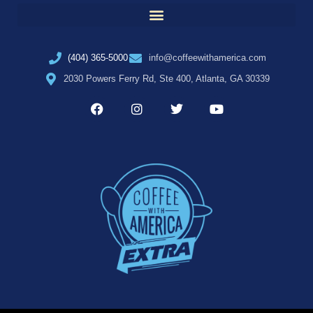
(404) 365-5000
info@coffeewithamerica.com
2030 Powers Ferry Rd, Ste 400, Atlanta, GA 30339