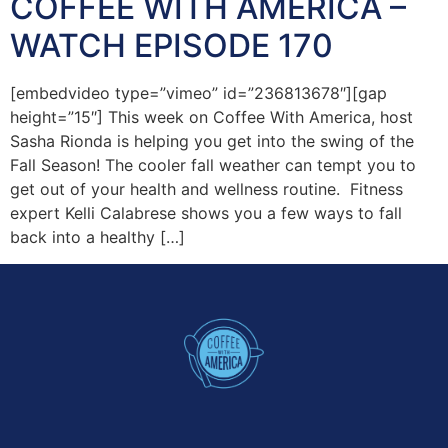
COFFEE WITH AMERICA –
WATCH EPISODE 170
[embedvideo type=”vimeo” id=”236813678″][gap
height=”15″] This week on Coffee With America, host
Sasha Rionda is helping you get into the swing of the
Fall Season! The cooler fall weather can tempt you to
get out of your health and wellness routine. Fitness
expert Kelli Calabrese shows you a few ways to fall
back into a healthy […]