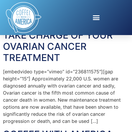
Tag:
Ovarian Cancer
TAKE CHARGE OF YOUR
OVARIAN CANCER
TREATMENT
[embedvideo type=”vimeo” id=”236811575″][gap
height=”15″] Approximately 22,000 U.S. women are
diagnosed annually with ovarian cancer and sadly,
Ovarian cancer is the fifth most common cause of
cancer death in women. New maintenance treatment
options are now available, that have been shown to
significantly reduce the risk of ovarian cancer
progression or death, and can be used […]