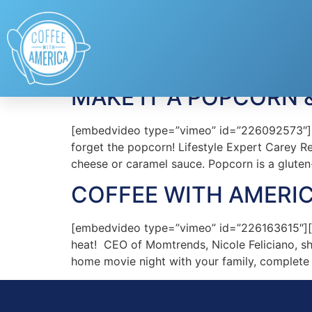
Tag:
Paramount Pi
MAKE IT A POPCORN 
[embedvideo type=”vimeo” id=”226092573″][ga
forget the popcorn! Lifestyle Expert Carey Re
cheese or caramel sauce. Popcorn is a gluten-
COFFEE WITH AMERIC
[embedvideo type=”vimeo” id=”226163615″][g
heat! CEO of Momtrends, Nicole Feliciano, s
home movie night with your family, complete