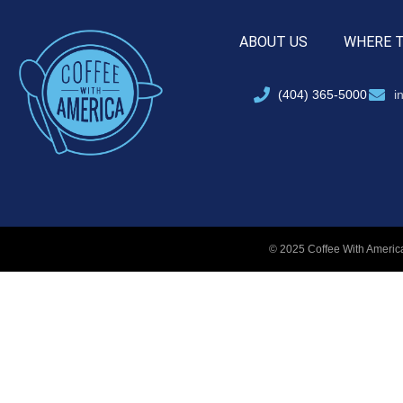
ABOUT US
WHERE 
(404) 365-5000
i
© 2025 Coffee With America