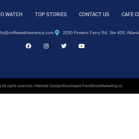
TO WATCH
TOP STORIES
CONTACT US
CAFE C
nfo@coffeewithamerica.com
2030 Powers Ferry Rd, Ste 400, Atlan
 All rights reserved | Website Design/Developed
FourWindsMarketing.us