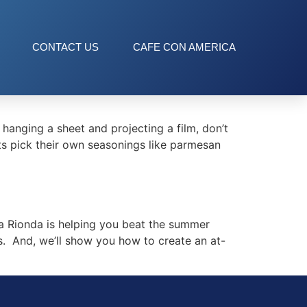
CONTACT US
CAFE CON AMERICA
nging a sheet and projecting a film, don’t
sts pick their own seasonings like parmesan
 Rionda is helping you beat the summer
. And, we’ll show you how to create an at-