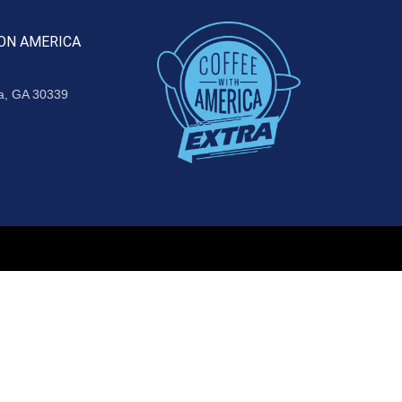
ON AMERICA
ta, GA 30339