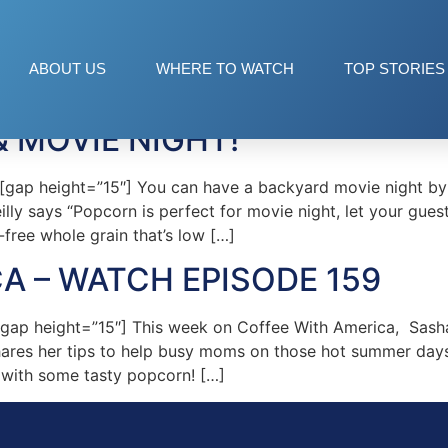
ctures
ABOUT US
WHERE TO WATCH
TOP STORIES
& MOVIE NIGHT!
p height=”15″] You can have a backyard movie night by ha
illy says “Popcorn is perfect for movie night, let your gue
free whole grain that’s low […]
A – WATCH EPISODE 159
ap height=”15″] This week on Coffee With America, Sasha
hares her tips to help busy moms on those hot summer days
 with some tasty popcorn! […]