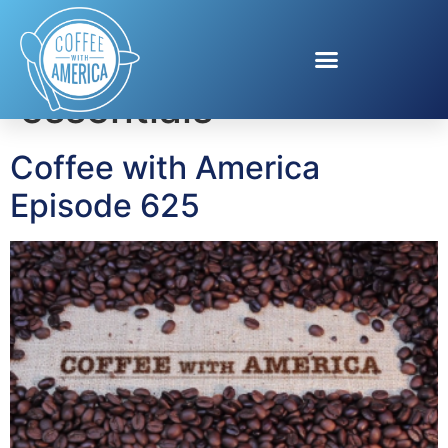
Tag:
parenting
essentials
Coffee with America
Episode 625