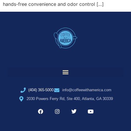
hands-free convenience and odor control […]
(404) 365-5000
info@coffeewithamerica.com
2030 Powers Ferry Rd, Ste 400, Atlanta, GA 30339