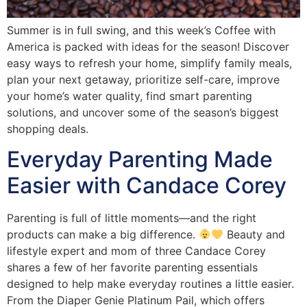
Summer is in full swing, and this week’s Coffee with
America is packed with ideas for the season! Discover
easy ways to refresh your home, simplify family meals,
plan your next getaway, prioritize self-care, improve
your home’s water quality, find smart parenting
solutions, and uncover some of the season’s biggest
shopping deals.
Everyday Parenting Made
Easier with Candace Corey
Parenting is full of little moments—and the right
products can make a big difference.
Beauty and
lifestyle expert and mom of three Candace Corey
shares a few of her favorite parenting essentials
designed to help make everyday routines a little easier.
From the Diaper Genie Platinum Pail, which offers