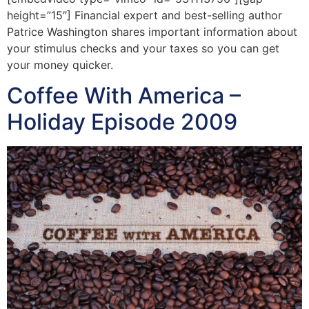
height=”15″] Financial expert and best-selling author
Patrice Washington shares important information about
your stimulus checks and your taxes so you can get
your money quicker.
Coffee With America –
Holiday Episode 2009