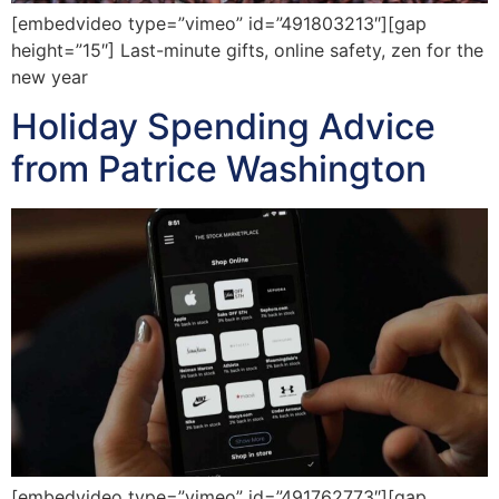
[embedvideo type=”vimeo” id=”491803213″][gap
height=”15″] Last-minute gifts, online safety, zen for the
new year
Holiday Spending Advice
from Patrice Washington
[embedvideo type=”vimeo” id=”491762773″][gap