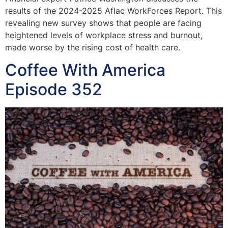
results of the 2024-2025 Aflac WorkForces Report. This
revealing new survey shows that people are facing
heightened levels of workplace stress and burnout,
made worse by the rising cost of health care.
Coffee With America
Episode 352