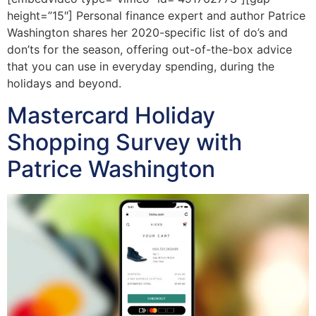
height=”15″] Personal finance expert and author Patrice
Washington shares her 2020-specific list of do’s and
don’ts for the season, offering out-of-the-box advice
that you can use in everyday spending, during the
holidays and beyond.
Mastercard Holiday
Shopping Survey with
Patrice Washington