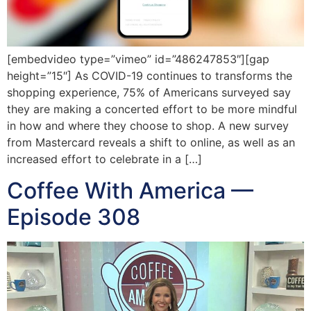
[embedvideo type=”vimeo” id=”486247853″][gap
height=”15″] As COVID-19 continues to transforms the
shopping experience, 75% of Americans surveyed say
they are making a concerted effort to be more mindful
in how and where they choose to shop. A new survey
from Mastercard reveals a shift to online, as well as an
increased effort to celebrate in a […]
Coffee With America —
Episode 308