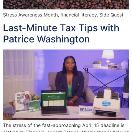
Stress Awareness Month, financial literacy, Side Quest
Last-Minute Tax Tips with
Patrice Washington
The stress of the fast-approaching April 15 deadline is