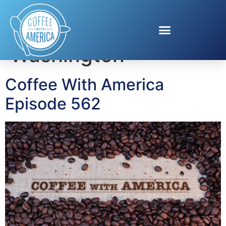
Tag:
Patrice
Washington
Coffee With America
Episode 562