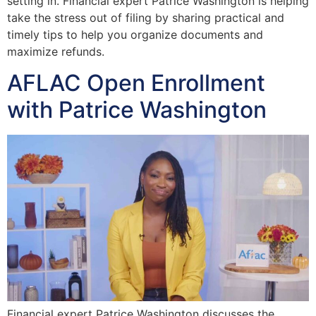
setting in. Financial expert Patrice Washington is helping
take the stress out of filing by sharing practical and
timely tips to help you organize documents and
maximize refunds.
AFLAC Open Enrollment
with Patrice Washington
Financial expert Patrice Washington discusses the