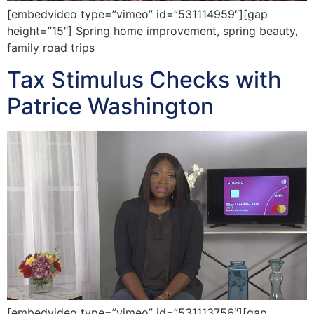
[embedvideo type=”vimeo” id=”531114959″][gap
height=”15″] Spring home improvement, spring beauty,
family road trips
Tax Stimulus Checks with
Patrice Washington
[embedvideo type=”vimeo” id=”531113756″][gap