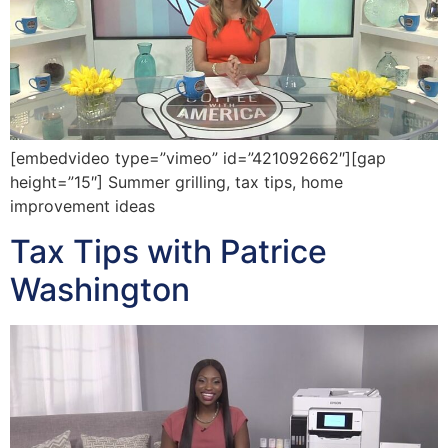
[embedvideo type=”vimeo” id=”421092662″][gap
height=”15″] Summer grilling, tax tips, home
improvement ideas
Tax Tips with Patrice
Washington