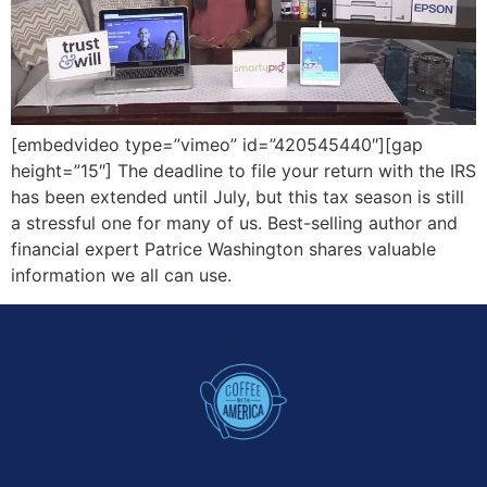
[embedvideo type=”vimeo” id=”420545440″][gap
height=”15″] The deadline to file your return with the IRS
has been extended until July, but this tax season is still
a stressful one for many of us. Best-selling author and
financial expert Patrice Washington shares valuable
information we all can use.