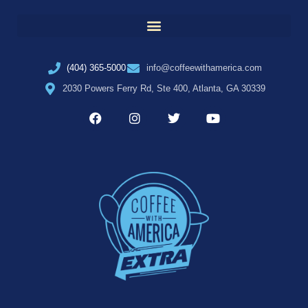
(404) 365-5000
info@coffeewithamerica.com
2030 Powers Ferry Rd, Ste 400, Atlanta, GA 30339