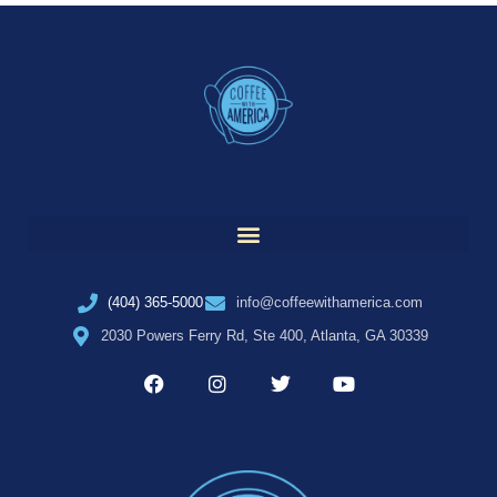
(404) 365-5000
info@coffeewithamerica.com
2030 Powers Ferry Rd, Ste 400, Atlanta, GA 30339