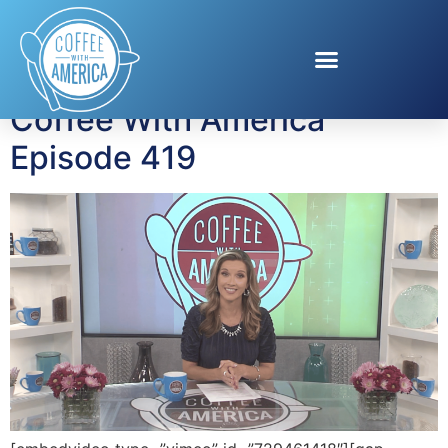
Tag:
Patti Conklin
Coffee With America
Episode 419