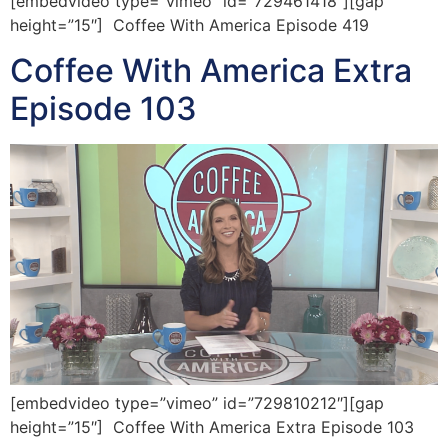
[embedvideo type=”vimeo” id=”729461418″][gap
height=”15″] Coffee With America Episode 419
Coffee With America Extra
Episode 103
[embedvideo type=”vimeo” id=”729810212″][gap
height=”15″] Coffee With America Extra Episode 103