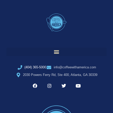
(404) 365-5000
info@coffeewithamerica.com
2030 Powers Ferry Rd, Ste 400, Atlanta, GA 30339