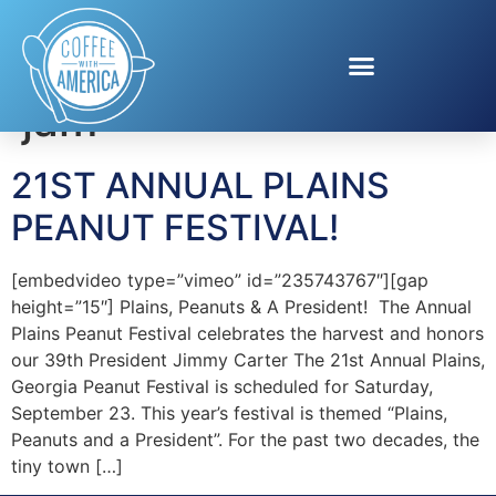
Tag:
Peanuts are my
jam
21ST ANNUAL PLAINS
PEANUT FESTIVAL!
[embedvideo type=”vimeo” id=”235743767″][gap
height=”15″] Plains, Peanuts & A President! The Annual
Plains Peanut Festival celebrates the harvest and honors
our 39th President Jimmy Carter The 21st Annual Plains,
Georgia Peanut Festival is scheduled for Saturday,
September 23. This year’s festival is themed “Plains,
Peanuts and a President”. For the past two decades, the
tiny town […]