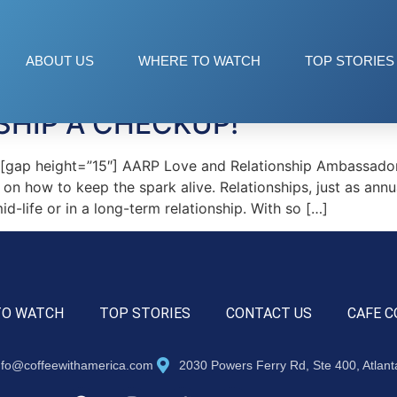
artz
ABOUT US
WHERE TO WATCH
TOP STORIES
SHIP A CHECKUP!
ap height=”15″] AARP Love and Relationship Ambassador,
 on how to keep the spark alive. Relationships, just as annua
d-life or in a long-term relationship. With so […]
TO WATCH
TOP STORIES
CONTACT US
CAFE C
nfo@coffeewithamerica.com
2030 Powers Ferry Rd, Ste 400, Atlan