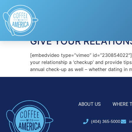
Tag:
Pepper Schw
GIVE YOUR RELATION
[embedvideo type=”vimeo” id=”230854022″][g
your relationship a ‘checkup’ and provide tips
annual check-up as well – whether dating in mi
ABOUT US
WHERE 
(404) 365-5000
i