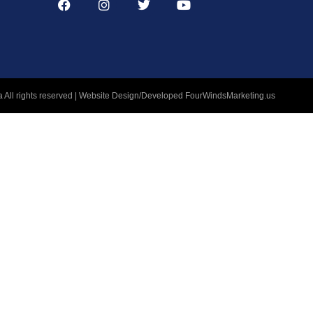
 All rights reserved | Website Design/Developed
FourWindsMarketing.us