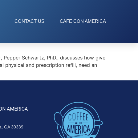
CONTACT US
CAFE CON AMERICA
 Pepper Schwartz, PhD., discusses how give
l physical and prescription refill, need an
ON AMERICA
ta, GA 30339