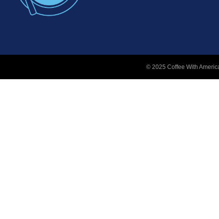
© 2025 Coffee With America