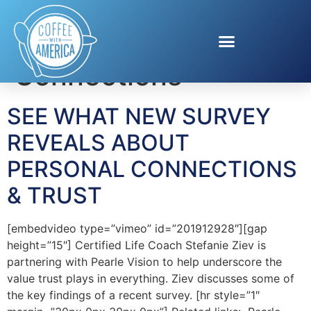
Tag:
Personal
Connections
SEE WHAT NEW SURVEY
REVEALS ABOUT
PERSONAL CONNECTIONS
& TRUST
[embedvideo type=”vimeo” id=”201912928″][gap
height=”15″] Certified Life Coach Stefanie Ziev is
partnering with Pearle Vision to help underscore the
value trust plays in everything. Ziev discusses some of
the key findings of a recent survey. [hr style=”1″