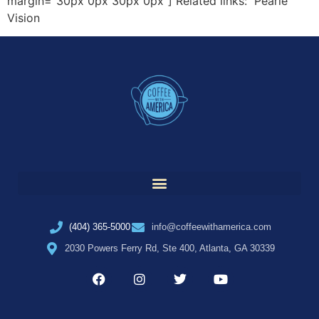
margin=”30px 0px 30px 0px”] Related links: Pearle
Vision
(404) 365-5000
info@coffeewithamerica.com
2030 Powers Ferry Rd, Ste 400, Atlanta, GA 30339