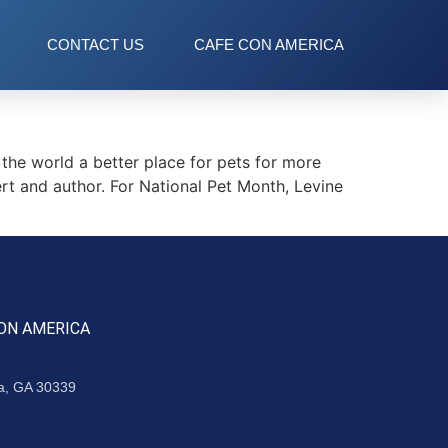
CONTACT US
CAFE CON AMERICA
he world a better place for pets for more
t and author. For National Pet Month, Levine
ON AMERICA
ta, GA 30339