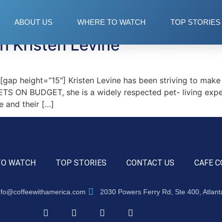
ABOUT US
WHERE TO WATCH
TOP STORIES
h Kristen Levine
p height=”15″] Kristen Levine has been striving to make t
TS ON BUDGET, she is a widely respected pet- living exper
e and their […]
TO WATCH
TOP STORIES
CONTACT US
CAFE C
nfo@coffeewithamerica.com
2030 Powers Ferry Rd, Ste 400, Atlan