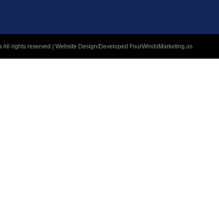
 All rights reserved | Website Design/Developed
FourWindsMarketing.us