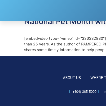
Tag:
pet treats
National Pet Month wit
[embedvideo type=”vimeo” id=”336332830″][ga
than 25 years. As the author of PAMPERED PE
shares some timely information to help peopl
ABOUT US
WHERE 
(404) 365-5000
i