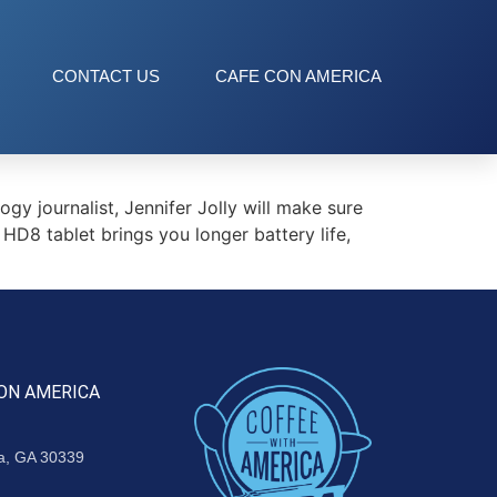
CONTACT US
CAFE CON AMERICA
journalist, Jennifer Jolly will make sure
 HD8 tablet brings you longer battery life,
ON AMERICA
ta, GA 30339