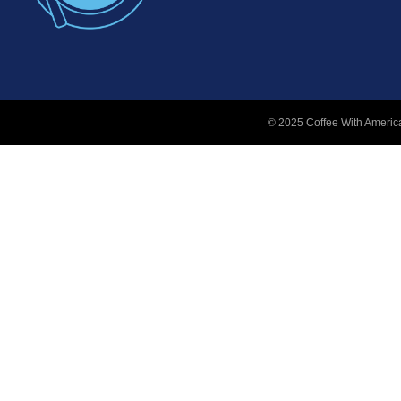
© 2025 Coffee With America