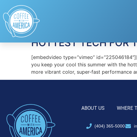
Tag:
PogoTec
HOTTEST TECH FOR 
[embedvideo type=”vimeo” id=”225046184″][g
you keep your cool this summer with the hottes
more vibrant color, super-fast performance a
ABOUT US
WHERE 
(404) 365-5000
i