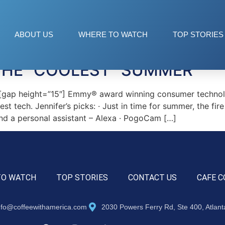
ABOUT US
WHERE TO WATCH
TOP STORIES
THE “COOLEST” SUMMER
ap height=”15″] Emmy® award winning consumer technology 
t tech. Jennifer’s picks: · Just in time for summer, the fire
nd a personal assistant – Alexa · PogoCam […]
TO WATCH
TOP STORIES
CONTACT US
CAFE C
nfo@coffeewithamerica.com
2030 Powers Ferry Rd, Ste 400, Atlan