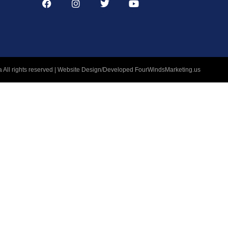
 All rights reserved | Website Design/Developed
FourWindsMarketing.us