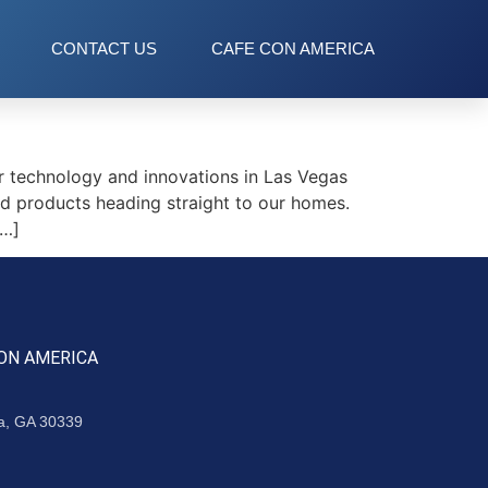
CONTACT US
CAFE CON AMERICA
 technology and innovations in Las Vegas
d products heading straight to our homes.
[…]
ON AMERICA
ta, GA 30339