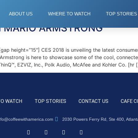
ABOUT US
WHERE TO WATCH
TOP STORIES
TH MARIO ARMSTRONG
p height=”15″] CES 2018 is unveiling the latest consumer
 Armstrong is here to showcase some of the cool, connecte
inQ™, EZVIZ, Inc., Polk Audio, McAfee and Kohler Co. [hr 
TO WATCH
TOP STORIES
CONTACT US
CAFE C
nfo@coffeewithamerica.com
2030 Powers Ferry Rd, Ste 400, Atlan