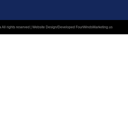
 All rights reserved | Website Design/Developed
FourWindsMarketing.us