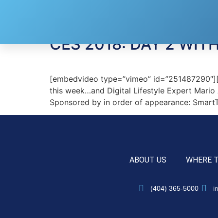
Tag:
Polk Audio
CES 2018: DAY 2 WI
[embedvideo type=”vimeo” id=”251487290″][ga
this week…and Digital Lifestyle Expert Mario
Sponsored by in order of appearance: SmartTh
ABOUT US
WHERE 
(404) 365-5000
i