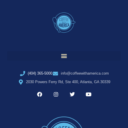
(404) 365-5000
info@coffeewithamerica.com
2030 Powers Ferry Rd, Ste 400, Atlanta, GA 30339