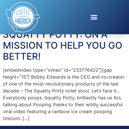
Tag:
Poop
SQUATTY POTTY: ON A
MISSION TO HELP YOU GO
BETTER!
[embedvideo type=”vimeo” id=”233776422″][gap
height=”15″] Bobby Edwards is the CEO and co-creator
of one of the most revolutionary products of the last
decade – The Squatty Potty toilet stool. Let’s face it…
Everybody poops. Squatty Potty, brilliantly has us ALL
talking about Pooping thanks to their wildly successful
viral video featuring a rainbow ice cream pooping
Unicorn. […]