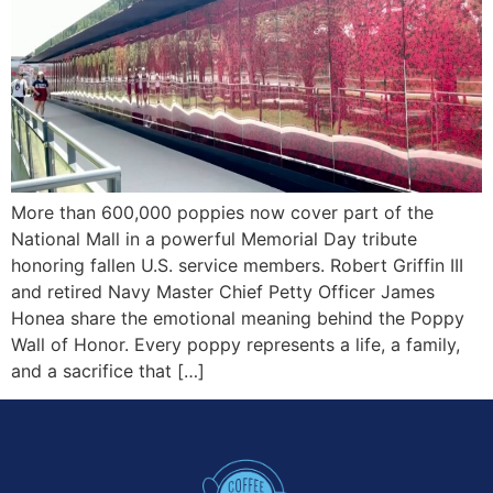
More than 600,000 poppies now cover part of the
National Mall in a powerful Memorial Day tribute
honoring fallen U.S. service members. Robert Griffin III
and retired Navy Master Chief Petty Officer James
Honea share the emotional meaning behind the Poppy
Wall of Honor. Every poppy represents a life, a family,
and a sacrifice that […]