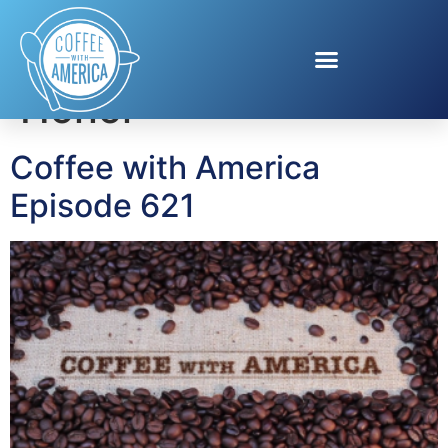
Tag:
Poppy Wall of
Honor
Coffee with America
Episode 621