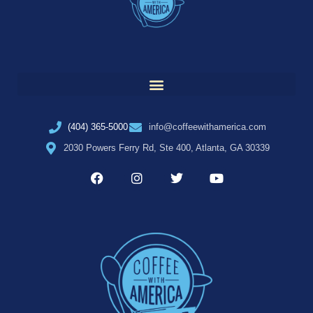
(404) 365-5000
info@coffeewithamerica.com
2030 Powers Ferry Rd, Ste 400, Atlanta, GA 30339