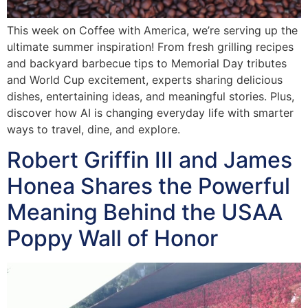
This week on Coffee with America, we’re serving up the
ultimate summer inspiration! From fresh grilling recipes
and backyard barbecue tips to Memorial Day tributes
and World Cup excitement, experts sharing delicious
dishes, entertaining ideas, and meaningful stories. Plus,
discover how AI is changing everyday life with smarter
ways to travel, dine, and explore.
Robert Griffin III and James
Honea Shares the Powerful
Meaning Behind the USAA
Poppy Wall of Honor