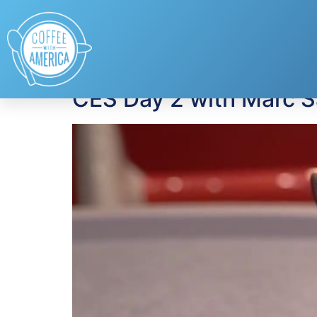
Tag:
portable hard
CES Day 2 with Marc 