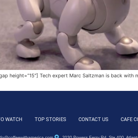
ap height=”15″] Tech expert Marc Saltzman is back with 
TO WATCH
TOP STORIES
CONTACT US
CAFE C
nfo@coffeewithamerica.com
2030 Powers Ferry Rd, Ste 400, Atlan