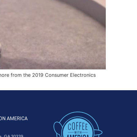
more from the 2019 Consumer Electronics
ON AMERICA
ta, GA 30339