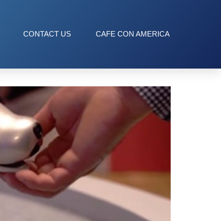
CONTACT US
CAFE CON AMERICA