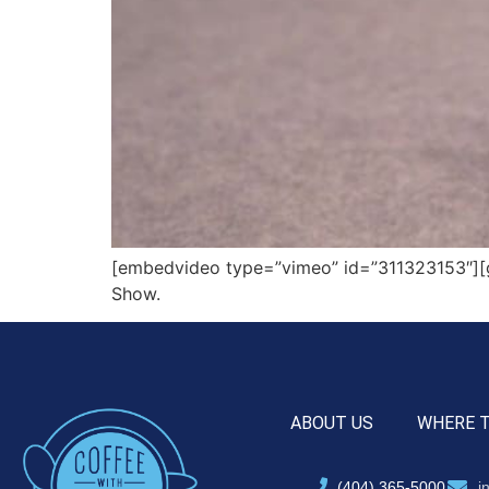
[embedvideo type=”vimeo” id=”311323153″][g
Show.
ABOUT US
WHERE 
(404) 365-5000
i