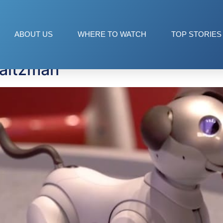
 drive
ABOUT US
WHERE TO WATCH
TOP STORIES
Saltzman