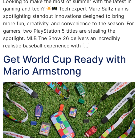
Looking to make the most of summer with the latest in
gaming and tech?
Tech expert Marc Saltzman is
spotlighting standout innovations designed to bring
more fun, creativity, and convenience to the season. For
gamers, two PlayStation 5 titles are stealing the
spotlight. MLB The Show 26 delivers an incredibly
realistic baseball experience with […]
Get World Cup Ready with
Mario Armstrong