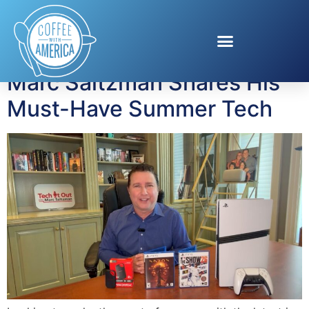
Tag:
portable SSD
Marc Saltzman Shares His
Must-Have Summer Tech