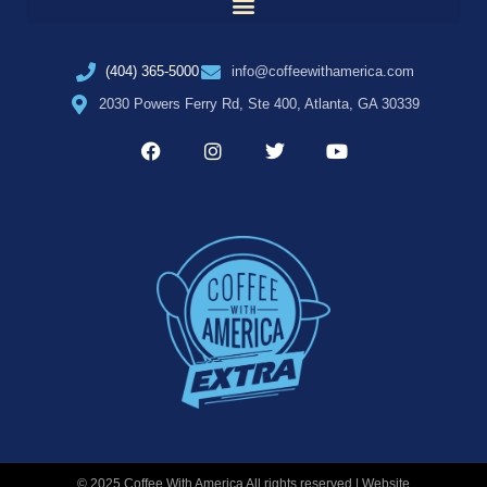
(404) 365-5000
info@coffeewithamerica.com
2030 Powers Ferry Rd, Ste 400, Atlanta, GA 30339
© 2025 Coffee With America All rights reserved | Website