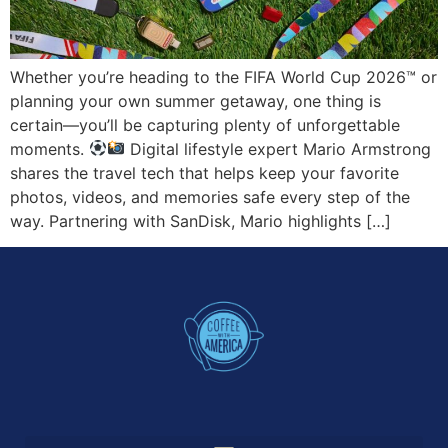
Whether you’re heading to the FIFA World Cup 2026™ or
planning your own summer getaway, one thing is
certain—you’ll be capturing plenty of unforgettable
moments.
Digital lifestyle expert Mario Armstrong
shares the travel tech that helps keep your favorite
photos, videos, and memories safe every step of the
way. Partnering with SanDisk, Mario highlights […]