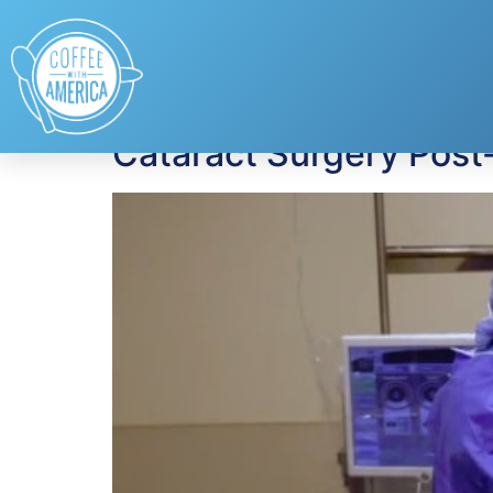
Tag:
post-operati
Cataract Surgery Post