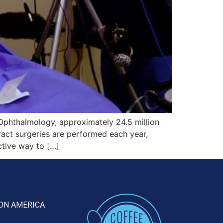
phthalmology, approximately 24.5 million
ract surgeries are performed each year,
ctive way to […]
ON AMERICA