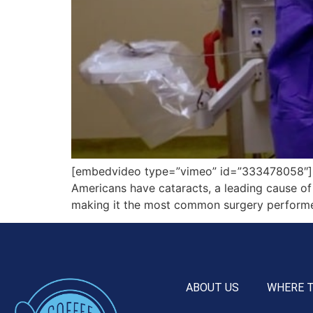
[embedvideo type=”vimeo” id=”333478058″][g
Americans have cataracts, a leading cause of 
making it the most common surgery performed
ABOUT US
WHERE 