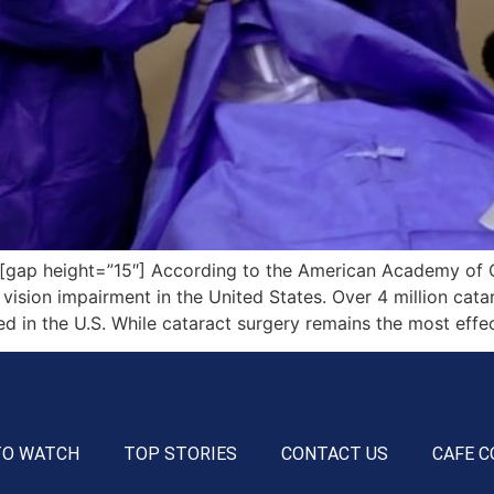
ap height=”15″] According to the American Academy of O
vision impairment in the United States. Over 4 million cata
 in the U.S. While cataract surgery remains the most effe
TO WATCH
TOP STORIES
CONTACT US
CAFE C