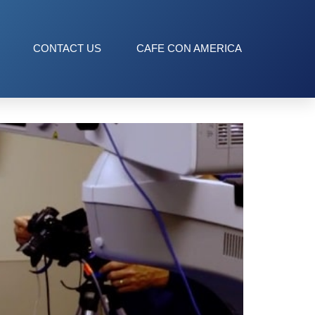
CONTACT US
CAFE CON AMERICA