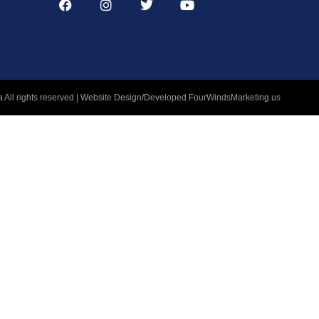
 All rights reserved | Website Design/Developed
FourWindsMarketing.us