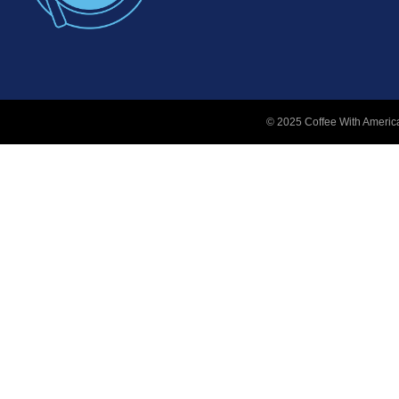
© 2025 Coffee With America