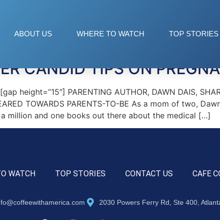
dvice
ABOUT US
WHERE TO WATCH
TOP STORIES
ER CANDID TIPS ON PREGN
″][gap height=”15″] PARENTING AUTHOR, DAWN DAIS, S
ARED TOWARDS PARENTS-TO-BE As a mom of two, Dawn k
e a million and one books out there about the medical […]
TO WATCH
TOP STORIES
CONTACT US
CAFE C
nfo@coffeewithamerica.com
2030 Powers Ferry Rd, Ste 400, Atlan