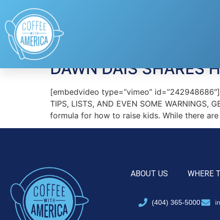
Tag:
pregnancy a
DAWN DAIS SHARES H
[embedvideo type=”vimeo” id=”242948686
TIPS, LISTS, AND EVEN SOME WARNINGS, GE
formula for how to raise kids. While there ar
ABOUT US
WHERE 
(404) 365-5000
i