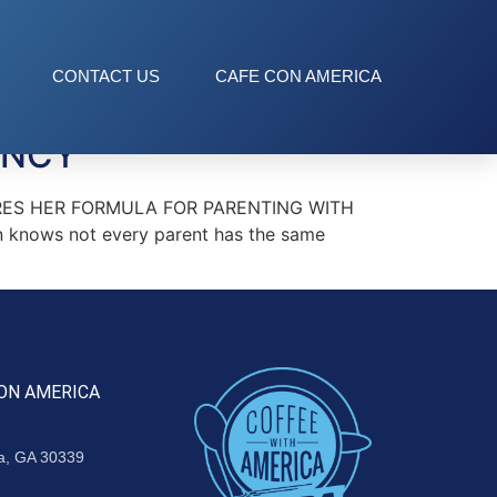
CONTACT US
CAFE CON AMERICA
ANCY
HARES HER FORMULA FOR PARENTING WITH
nows not every parent has the same
ON AMERICA
ta, GA 30339