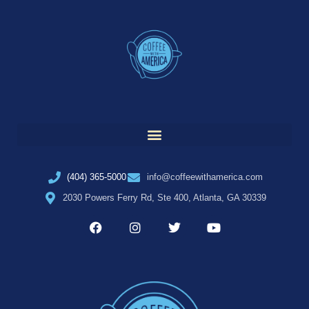
(404) 365-5000
info@coffeewithamerica.com
2030 Powers Ferry Rd, Ste 400, Atlanta, GA 30339