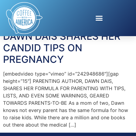
Tag:
pregnancy tips
DAWN DAIS SHARES HER
CANDID TIPS ON
PREGNANCY
[embedvideo type=”vimeo” id=”242948686″][gap
height=”15″] PARENTING AUTHOR, DAWN DAIS,
SHARES HER FORMULA FOR PARENTING WITH TIPS,
LISTS, AND EVEN SOME WARNINGS, GEARED
TOWARDS PARENTS-TO-BE As a mom of two, Dawn
knows not every parent has the same formula for how
to raise kids. While there are a million and one books
out there about the medical […]