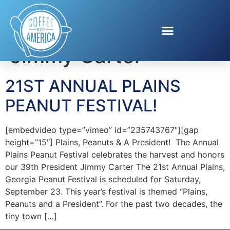
Tag:
President
Jimmy Carter
21ST ANNUAL PLAINS
PEANUT FESTIVAL!
[embedvideo type=”vimeo” id=”235743767″][gap
height=”15″] Plains, Peanuts & A President! The Annual
Plains Peanut Festival celebrates the harvest and honors
our 39th President Jimmy Carter The 21st Annual Plains,
Georgia Peanut Festival is scheduled for Saturday,
September 23. This year’s festival is themed “Plains,
Peanuts and a President”. For the past two decades, the
tiny town […]