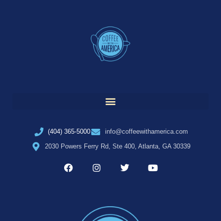
(404) 365-5000
info@coffeewithamerica.com
2030 Powers Ferry Rd, Ste 400, Atlanta, GA 30339