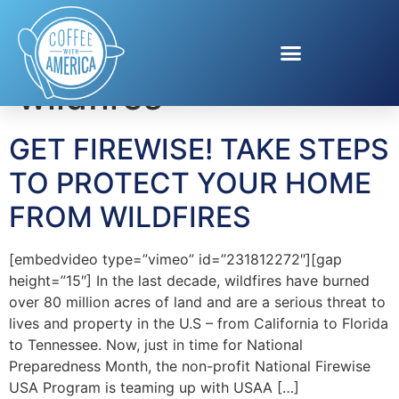
Tag:
prevent
wildfires
GET FIREWISE! TAKE STEPS
TO PROTECT YOUR HOME
FROM WILDFIRES
[embedvideo type=”vimeo” id=”231812272″][gap
height=”15″] In the last decade, wildfires have burned
over 80 million acres of land and are a serious threat to
lives and property in the U.S – from California to Florida
to Tennessee. Now, just in time for National
Preparedness Month, the non-profit National Firewise
USA Program is teaming up with USAA […]