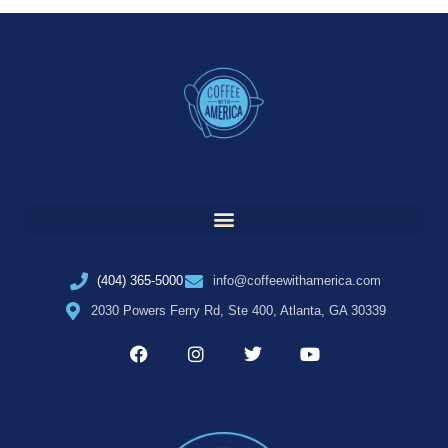
(404) 365-5000
info@coffeewithamerica.com
2030 Powers Ferry Rd, Ste 400, Atlanta, GA 30339