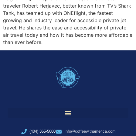
traveler Robert Herjavec, better known from TV’s Shark
Tank, has teamed up with ONEflight, the fastest
growing and industry leader for accessible private jet
travel. He shares the ease and accessibility of private
air travel today and how it has become more affordable
than ever before.
(404) 365-5000
info@coffeewithamerica.com