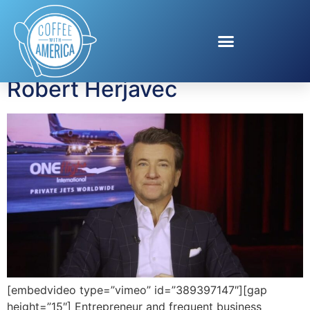
Tag:
private air travel
Private Air Travel with
Robert Herjavec
[embedvideo type=”vimeo” id=”389397147″][gap
height=”15″] Entrepreneur and frequent business