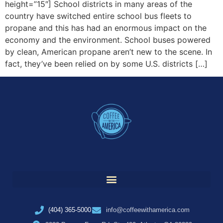
height=”15″] School districts in many areas of the
country have switched entire school bus fleets to
propane and this has had an enormous impact on the
economy and the environment. School buses powered
by clean, American propane aren’t new to the scene. In
fact, they’ve been relied on by some U.S. districts […]
(404) 365-5000
info@coffeewithamerica.com