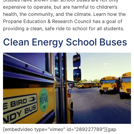
expensive to operate, but are harmful to children’s
health, the community, and the climate. Learn how the
Propane Education & Research Council has a goal of
providing a clean, safe ride to school for all students.
Clean Energy School Buses
[embedvideo type=”vimeo” id=”289227789″][gap