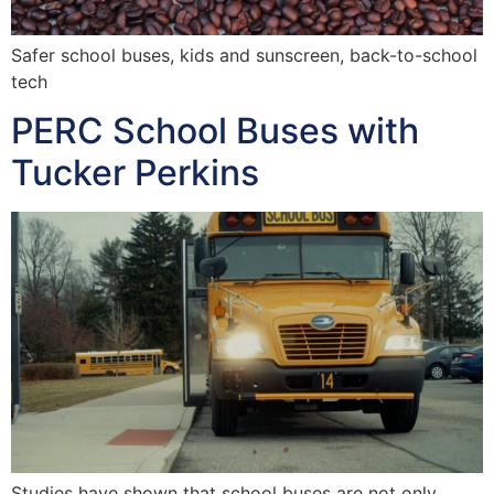
Safer school buses, kids and sunscreen, back-to-school
tech
PERC School Buses with
Tucker Perkins
Studies have shown that school buses are not only