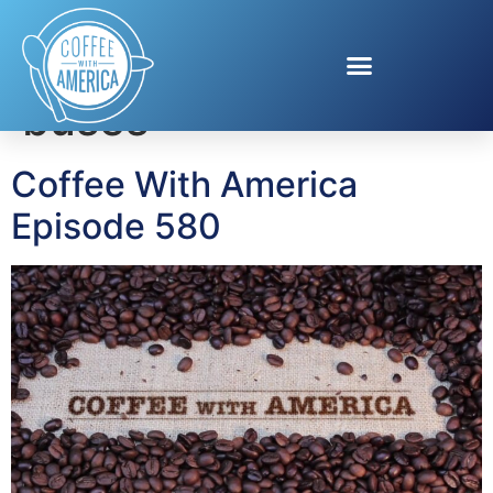
Tag:
propane school
buses
Coffee With America
Episode 580