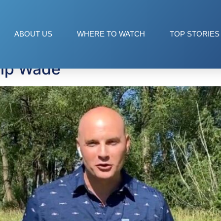
ets
ABOUT US
WHERE TO WATCH
TOP STORIES
hip Wade