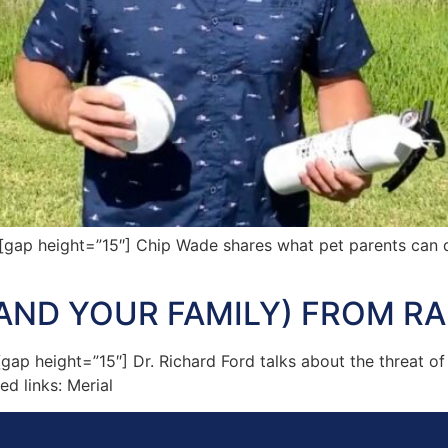
p height=”15″] Chip Wade shares what pet parents can do
AND YOUR FAMILY) FROM RA
 height=”15″] Dr. Richard Ford talks about the threat of 
d links: Merial