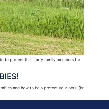
 to protect their furry family members for
BIES!
rabies and how to help protect your pets. [hr