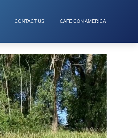
CONTACT US
CAFE CON AMERICA