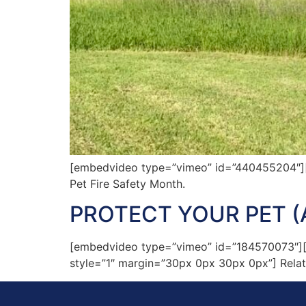
[embedvideo type=”vimeo” id=”440455204″][ga
Pet Fire Safety Month.
PROTECT YOUR PET (
[embedvideo type=”vimeo” id=”184570073″][gap
style=”1″ margin=”30px 0px 30px 0px”] Relate