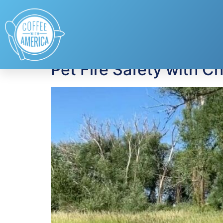
Tag:
Protecting P
Pet Fire Safety with C