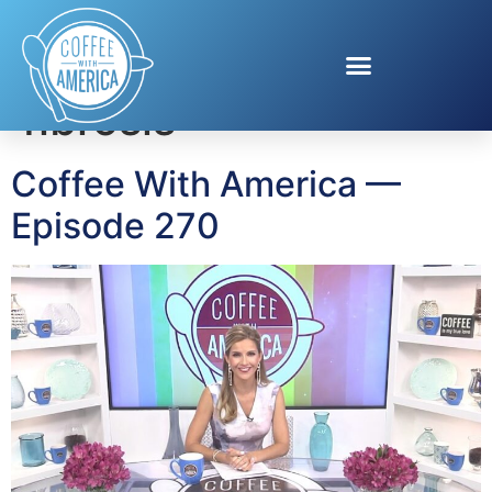
Tag:
pulmonary
fibrosis
Coffee With America —
Episode 270