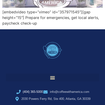
[embedvideo type=”vimeo” id=”357971545″][gap
height=”15″] Prepare for emergencies, get local alerts,
paycheck check-up
(404) 365-5000
info@coffeewithamerica.com
2030 Powers Ferry Rd, Ste 400, Atlanta, GA 30339