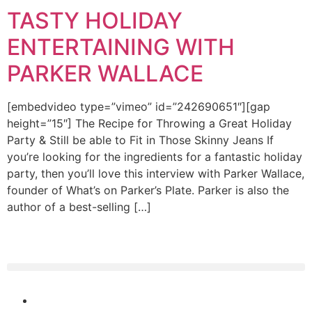
TASTY HOLIDAY
ENTERTAINING WITH
PARKER WALLACE
[embedvideo type=”vimeo” id=”242690651″][gap
height=”15″] The Recipe for Throwing a Great Holiday
Party & Still be able to Fit in Those Skinny Jeans If
you’re looking for the ingredients for a fantastic holiday
party, then you’ll love this interview with Parker Wallace,
founder of What’s on Parker’s Plate. Parker is also the
author of a best-selling […]
(404) 365-5000