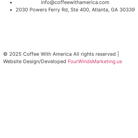
info@coffeewithamerica.com
2030 Powers Ferry Rd, Ste 400, Atlanta, GA 30339
© 2025 Coffee With America All rights reserved |
Website Design/Developed
FourWindsMarketing.us