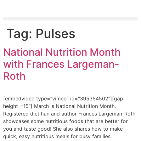
Tag:
Pulses
National Nutrition Month
with Frances Largeman-
Roth
[embedvideo type=”vimeo” id=”395354502″][gap
height=”15″] March is National Nutrition Month.
Registered dietitian and author Frances Largeman-Roth
showcases some nutritious foods that are better for
you and taste good! She also shares how to make
quick, easy nutritious meals for busy families.