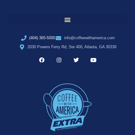
(404) 365-5000
info@coffeewithamerica.com
2030 Powers Ferry Rd, Ste 400, Atlanta, GA 30339