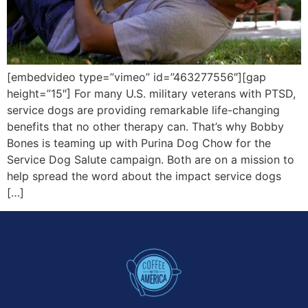
[embedvideo type=”vimeo” id=”463277556″][gap
height=”15″] For many U.S. military veterans with PTSD,
service dogs are providing remarkable life-changing
benefits that no other therapy can. That’s why Bobby
Bones is teaming up with Purina Dog Chow for the
Service Dog Salute campaign. Both are on a mission to
help spread the word about the impact service dogs
[…]