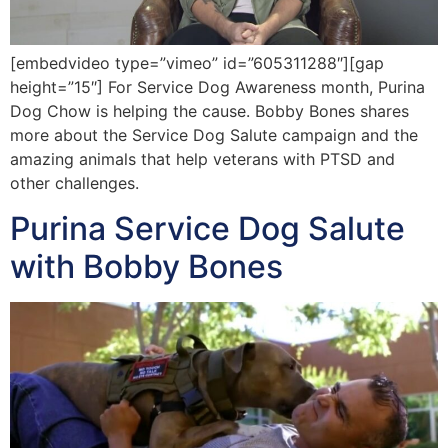
[embedvideo type=”vimeo” id=”605311288″][gap
height=”15″] For Service Dog Awareness month, Purina
Dog Chow is helping the cause. Bobby Bones shares
more about the Service Dog Salute campaign and the
amazing animals that help veterans with PTSD and
other challenges.
Purina Service Dog Salute
with Bobby Bones