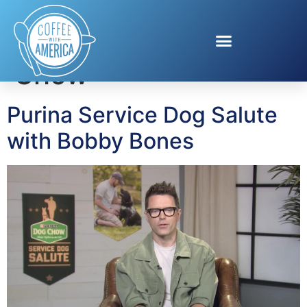
Tag:
Purina Dog
Chow
Purina Service Dog Salute
with Bobby Bones