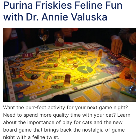
Purina Friskies Feline Fun
with Dr. Annie Valuska
Want the purr-fect activity for your next game night?
Need to spend more quality time with your cat? Learn
about the importance of play for cats and the new
board game that brings back the nostalgia of game
night with a feline twist.