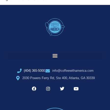
(404) 365-5000
info@coffeewithamerica.com
2030 Powers Ferry Rd, Ste 400, Atlanta, GA 30339