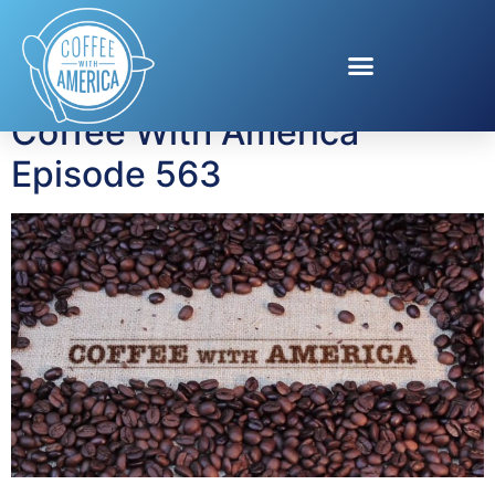
Tag:
Purina Friskies
Coffee With America
Episode 563