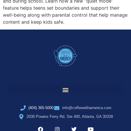
and during school. Learn how a new “quiet mode”
feature helps teens set boundaries and support their
well-being along with parental control that help manage
content and keep kids safe.
(404) 365-5000
info@coffeewithamerica.com
2030 Powers Ferry Rd, Ste 400, Atlanta, GA 30339