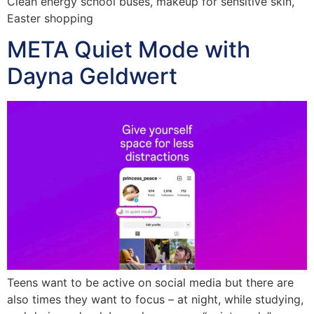
Clean energy school buses, makeup for sensitive skin,
Easter shopping
META Quiet Mode with
Dayna Geldwert
Teens want to be active on social media but there are
also times they want to focus – at night, while studying,