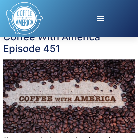
Tag:
quiet mode
Coffee With America
Episode 451