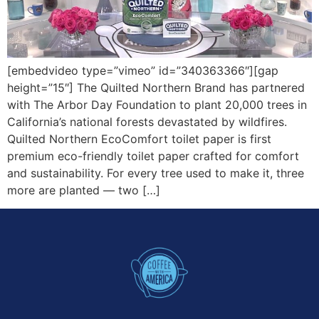
[embedvideo type=”vimeo” id=”340363366″][gap
height=”15″] The Quilted Northern Brand has partnered
with The Arbor Day Foundation to plant 20,000 trees in
California’s national forests devastated by wildfires.
Quilted Northern EcoComfort toilet paper is first
premium eco-friendly toilet paper crafted for comfort
and sustainability. For every tree used to make it, three
more are planted — two […]