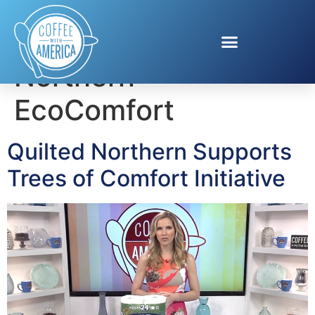
Tag:
Quilted
Northern
EcoComfort
Quilted Northern Supports
Trees of Comfort Initiative