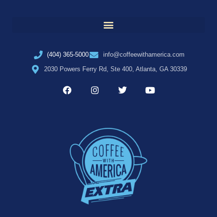
(404) 365-5000
info@coffeewithamerica.com
2030 Powers Ferry Rd, Ste 400, Atlanta, GA 30339