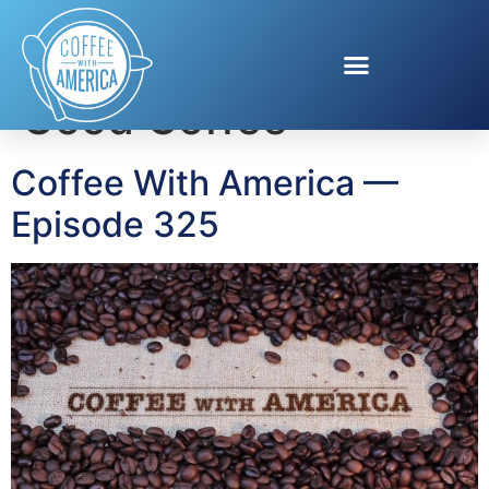
Tag:
Racetrac Crazy
Good Coffee
Coffee With America —
Episode 325