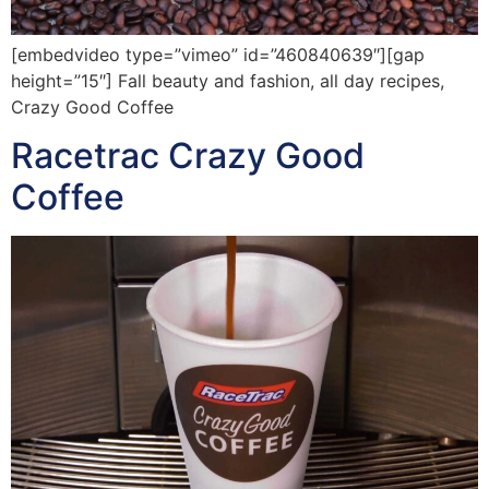
[embedvideo type=”vimeo” id=”460840639″][gap
height=”15″] Fall beauty and fashion, all day recipes,
Crazy Good Coffee
Racetrac Crazy Good
Coffee