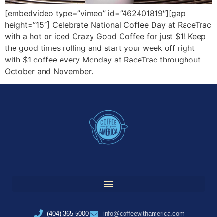
[embedvideo type=”vimeo” id=”462401819″][gap
height=”15″] Celebrate National Coffee Day at RaceTrac
with a hot or iced Crazy Good Coffee for just $1! Keep
the good times rolling and start your week off right
with $1 coffee every Monday at RaceTrac throughout
October and November.
(404) 365-5000
info@coffeewithamerica.com