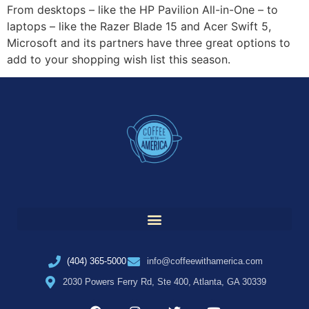
From desktops – like the HP Pavilion All-in-One – to
laptops – like the Razer Blade 15 and Acer Swift 5,
Microsoft and its partners have three great options to
add to your shopping wish list this season.
(404) 365-5000
info@coffeewithamerica.com
2030 Powers Ferry Rd, Ste 400, Atlanta, GA 30339