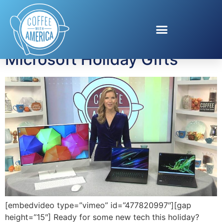
Tag:
Razer Blade 15
Microsoft Holiday Gifts
[embedvideo type=”vimeo” id=”477820997″][gap
height=”15″] Ready for some new tech this holiday?