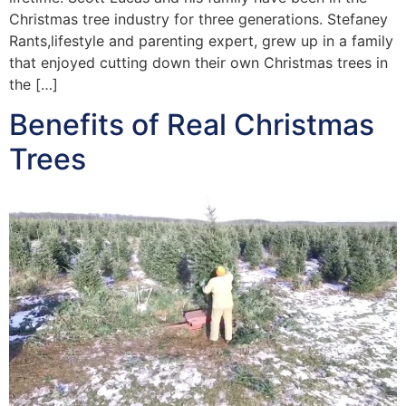
Christmas tree industry for three generations. Stefaney
Rants,lifestyle and parenting expert, grew up in a family
that enjoyed cutting down their own Christmas trees in
the […]
Benefits of Real Christmas
Trees