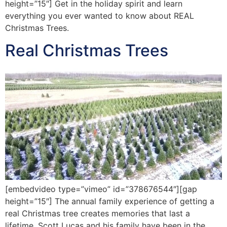
height=”15″] Get in the holiday spirit and learn
everything you ever wanted to know about REAL
Christmas Trees.
Real Christmas Trees
[embedvideo type=”vimeo” id=”378676544″][gap
height=”15″] The annual family experience of getting a
real Christmas tree creates memories that last a
lifetime. Scott Lucas and his family have been in the