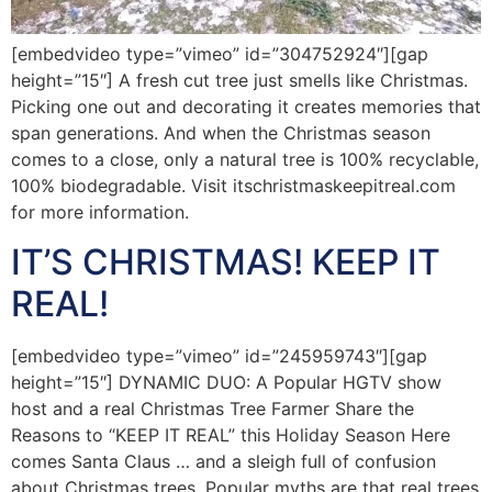
[embedvideo type=”vimeo” id=”304752924″][gap
height=”15″] A fresh cut tree just smells like Christmas.
Picking one out and decorating it creates memories that
span generations. And when the Christmas season
comes to a close, only a natural tree is 100% recyclable,
100% biodegradable. Visit itschristmaskeepitreal.com
for more information.
IT’S CHRISTMAS! KEEP IT
REAL!
[embedvideo type=”vimeo” id=”245959743″][gap
height=”15″] DYNAMIC DUO: A Popular HGTV show
host and a real Christmas Tree Farmer Share the
Reasons to “KEEP IT REAL” this Holiday Season Here
comes Santa Claus … and a sleigh full of confusion
about Christmas trees. Popular myths are that real trees