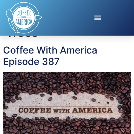
Tag:
Real Christmas
Trees
Coffee With America
Episode 387