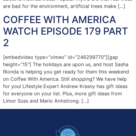
are bad for the environment, artificial trees make […]
COFFEE WITH AMERICA
WATCH EPISODE 179 PART
2
[embedvideo type=”vimeo” id=”246299770″][gap
height=”15″] The holidays are upon us, and host Sasha
Rionda is helping you get ready for them this weekend
on Coffee With America. Still shopping? We have help
for you! Lifestyle Expert Andrew Krasny has gift ideas
for everyone on your list. Plus, more gift ideas from
Limor Suss and Mario Armstrong. […]