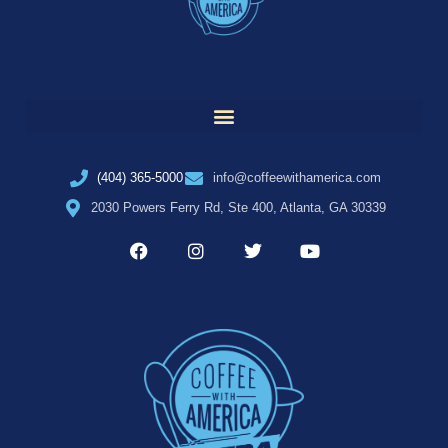
(404) 365-5000
info@coffeewithamerica.com
2030 Powers Ferry Rd, Ste 400, Atlanta, GA 30339