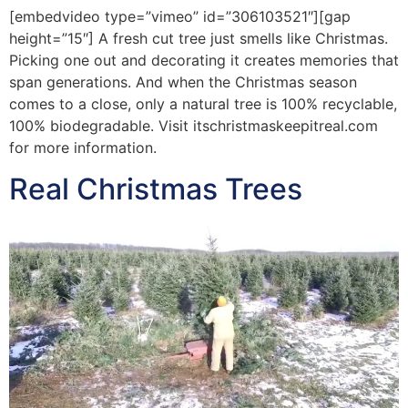
[embedvideo type=”vimeo” id=”306103521″][gap
height=”15″] A fresh cut tree just smells like Christmas.
Picking one out and decorating it creates memories that
span generations. And when the Christmas season
comes to a close, only a natural tree is 100% recyclable,
100% biodegradable. Visit itschristmaskeepitreal.com
for more information.
Real Christmas Trees