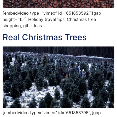
[embedvideo type=”vimeo” id=”651858592″][gap
height=”15″] Holiday travel tips, Christmas tree
shopping, gift ideas
Real Christmas Trees
[embedvideo type=”vimeo” id=”651858795″][gap