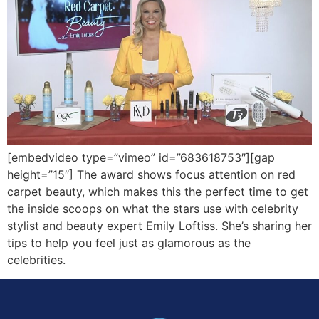
[embedvideo type=”vimeo” id=”683618753″][gap
height=”15″] The award shows focus attention on red
carpet beauty, which makes this the perfect time to get
the inside scoops on what the stars use with celebrity
stylist and beauty expert Emily Loftiss. She’s sharing her
tips to help you feel just as glamorous as the
celebrities.