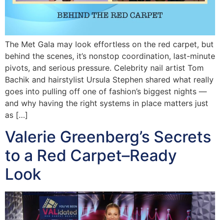
The Met Gala may look effortless on the red carpet, but
behind the scenes, it’s nonstop coordination, last-minute
pivots, and serious pressure. Celebrity nail artist Tom
Bachik and hairstylist Ursula Stephen shared what really
goes into pulling off one of fashion’s biggest nights —
and why having the right systems in place matters just
as […]
Valerie Greenberg’s Secrets
to a Red Carpet–Ready
Look