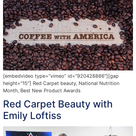
[embedvideo type=”vimeo” id=”920428886″][gap
height=”15″] Red Carpet beauty, National Nutrition
Month, Best New Product Awards
Red Carpet Beauty with
Emily Loftiss