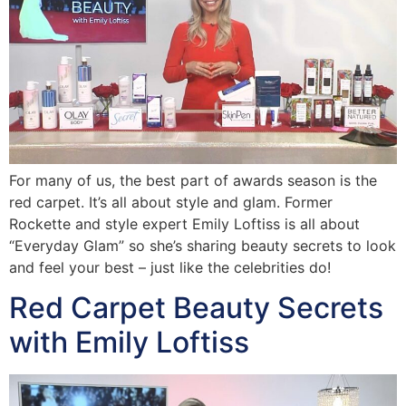
For many of us, the best part of awards season is the
red carpet. It’s all about style and glam. Former
Rockette and style expert Emily Loftiss is all about
“Everyday Glam” so she’s sharing beauty secrets to look
and feel your best – just like the celebrities do!
Red Carpet Beauty Secrets
with Emily Loftiss