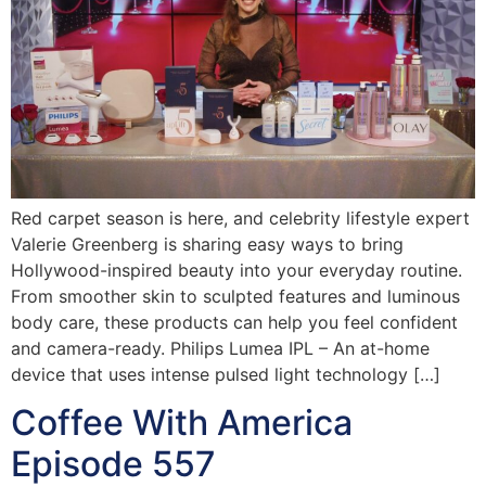
Red carpet season is here, and celebrity lifestyle expert
Valerie Greenberg is sharing easy ways to bring
Hollywood-inspired beauty into your everyday routine.
From smoother skin to sculpted features and luminous
body care, these products can help you feel confident
and camera-ready. Philips Lumea IPL – An at-home
device that uses intense pulsed light technology […]
Coffee With America
Episode 557