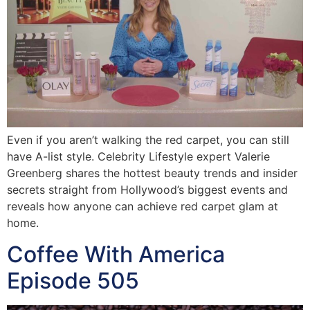
Even if you aren’t walking the red carpet, you can still
have A-list style. Celebrity Lifestyle expert Valerie
Greenberg shares the hottest beauty trends and insider
secrets straight from Hollywood’s biggest events and
reveals how anyone can achieve red carpet glam at
home.
Coffee With America
Episode 505