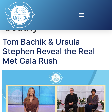
Tag:
red carpet
beauty
Tom Bachik & Ursula
Stephen Reveal the Real
Met Gala Rush