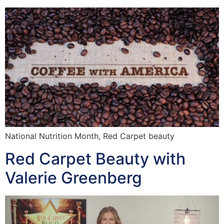
National Nutrition Month, Red Carpet beauty
Red Carpet Beauty with
Valerie Greenberg