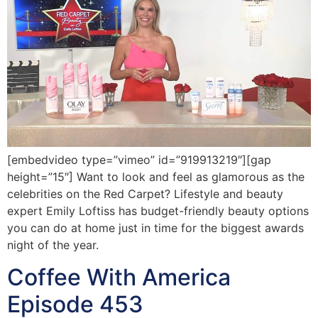
[embedvideo type=”vimeo” id=”919913219″][gap
height=”15″] Want to look and feel as glamorous as the
celebrities on the Red Carpet? Lifestyle and beauty
expert Emily Loftiss has budget-friendly beauty options
you can do at home just in time for the biggest awards
night of the year.
Coffee With America
Episode 453