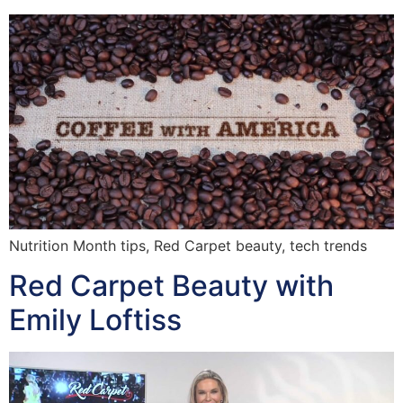
Nutrition Month tips, Red Carpet beauty, tech trends
Red Carpet Beauty with
Emily Loftiss