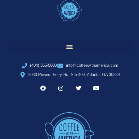
(404) 365-5000
info@coffeewithamerica.com
2030 Powers Ferry Rd, Ste 400, Atlanta, GA 30339