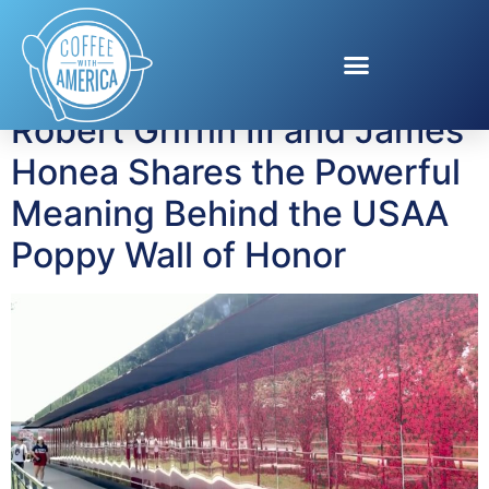
Tag:
remembrance
Robert Griffin III and James
Honea Shares the Powerful
Meaning Behind the USAA
Poppy Wall of Honor