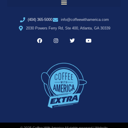
(404) 365-5000
info@coffeewithamerica.com
2030 Powers Ferry Rd, Ste 400, Atlanta, GA 30339
© 2025 Coffee With America All rights reserved | Website