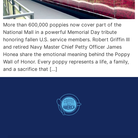
More than 600,000 poppies now cover part of the
National Mall in a powerful Memorial Day tribute
honoring fallen U.S. service members. Robert Griffin III
and retired Navy Master Chief Petty Officer James
Honea share the emotional meaning behind the Poppy
Wall of Honor. Every poppy represents a life, a family,
and a sacrifice that […]