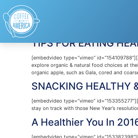
Tag:
Resolutions
TIPS FOR EATING HEA
[embedvideo type=”vimeo” id=”154109788″][ga
explore organic & natural food choices at th
organic apple, such as Gala, cored and coars
SNACKING HEALTHY 
[embedvideo type=”vimeo” id=”153355277″][ga
stay on track with those New Year’s resolutio
A Healthier You In 201
[embedvideo type=”vimeo” id=”153382398″][gap