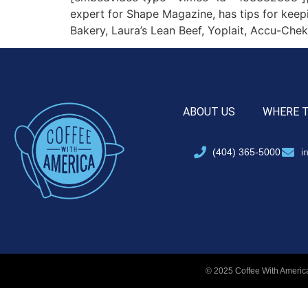
expert for Shape Magazine, has tips for keep
Bakery, Laura’s Lean Beef, Yoplait, Accu-Chek
ABOUT US
WHERE 
(404) 365-5000
i
© 2025 Coffee With America