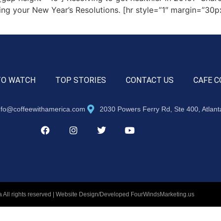
ing your New Year’s Resolutions. [hr style=”1″ margin=”30px
TO WATCH
TOP STORIES
CONTACT US
CAFE C
nfo@coffeewithamerica.com
2030 Powers Ferry Rd, Ste 400, Atlan
 All rights reserved | Website Design/Developed
FourWindsMarketing.us