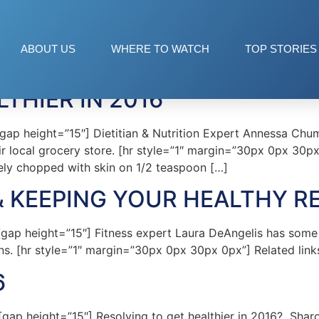
ABOUT US
WHERE TO WATCH
TOP STORIES
LTHIER IN 2016
p height=”15″] Dietitian & Nutrition Expert Annessa Chum
eir local grocery store. [hr style=”1″ margin=”30px 0px 30
ely chopped with skin on 1/2 teaspoon […]
& KEEPING YOUR HEALTHY R
p height=”15″] Fitness expert Laura DeAngelis has some ad
ns. [hr style=”1″ margin=”30px 0px 30px 0px”] Related link
6
 height=”15″] Resolving to get healthier in 2016? Sharon 