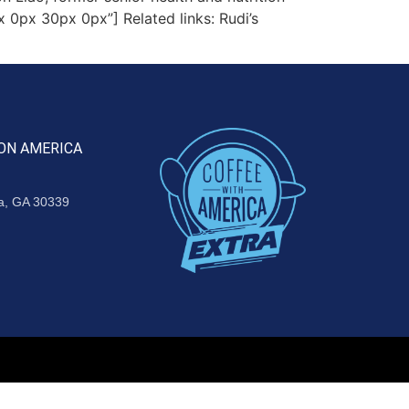
 0px 30px 0px”] Related links: Rudi’s
ON AMERICA
ta, GA 30339