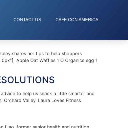
CONTACT US
CAFE CON AMERICA
bley shares her tips to help shoppers
px 0px”] Apple Oat Waffles 1 O Organics egg 1
ESOLUTIONS
vice to help us snack a little smarter and
s: Orchard Valley, Laura Loves Fitness
Liao, former senior health and nutrition