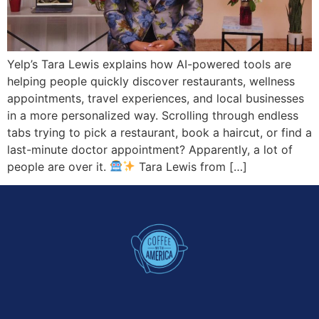
Yelp’s Tara Lewis explains how AI-powered tools are
helping people quickly discover restaurants, wellness
appointments, travel experiences, and local businesses
in a more personalized way. Scrolling through endless
tabs trying to pick a restaurant, book a haircut, or find a
last-minute doctor appointment? Apparently, a lot of
people are over it.
Tara Lewis from […]