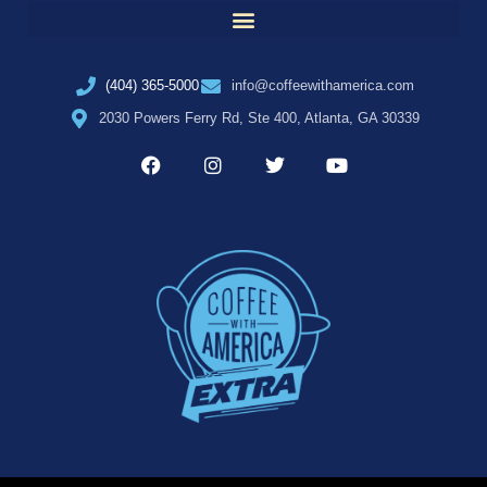
(404) 365-5000
info@coffeewithamerica.com
2030 Powers Ferry Rd, Ste 400, Atlanta, GA 30339