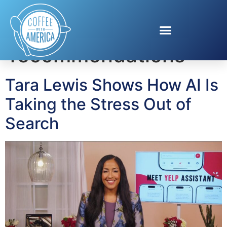
Tag:
restaurant
recommendations
Tara Lewis Shows How AI Is
Taking the Stress Out of
Search