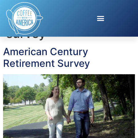
Tag:
retirement
survey
American Century
Retirement Survey