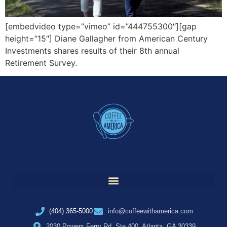
[embedvideo type=”vimeo” id=”444755300″][gap
height=”15″] Diane Gallagher from American Century
Investments shares results of their 8th annual
Retirement Survey.
(404) 365-5000
info@coffeewithamerica.com
2030 Powers Ferry Rd, Ste 400, Atlanta, GA 30339