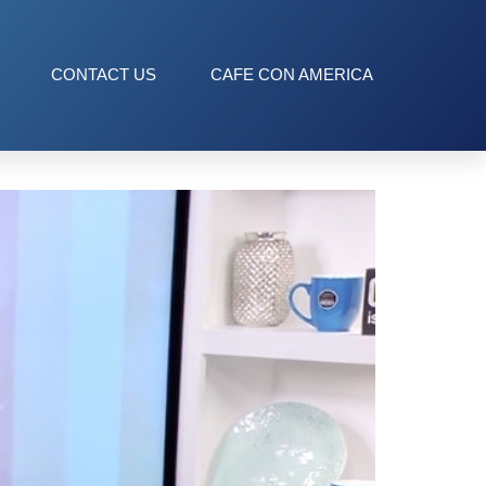
CONTACT US
CAFE CON AMERICA