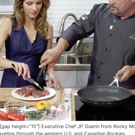
ap height=”15″] Executive Chef JP Guerin from Rocky Mou
raveling through the western U.S. and Canadian Rockies.