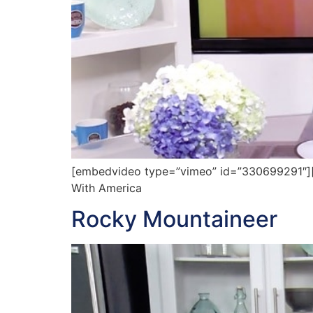
[embedvideo type=”vimeo” id=”330699291″][gap
With America
Rocky Mountaineer