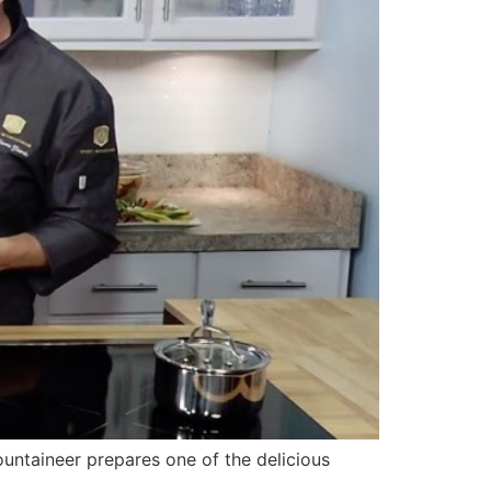
ntaineer prepares one of the delicious