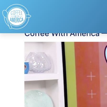
Tag:
Rocky Mount
Coffee With America 