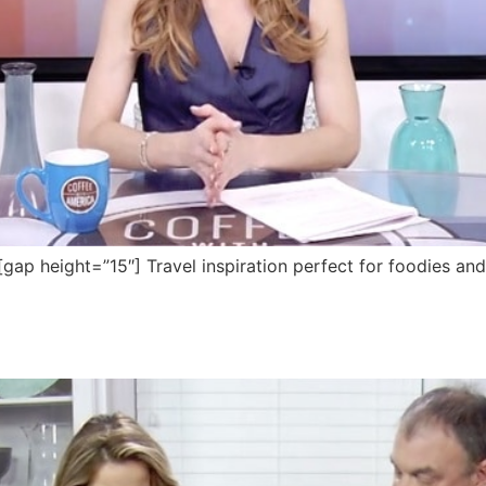
 height=”15″] Travel inspiration perfect for foodies and f