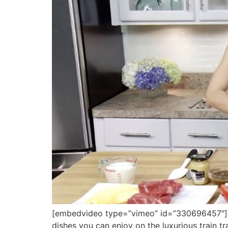
[embedvideo type=”vimeo” id=”330696457″][g
dishes you can enjoy on the luxurious train t