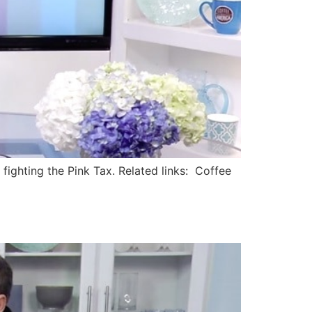
ighting the Pink Tax. Related links: Coffee