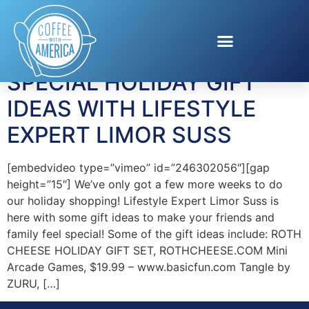
Tag:
Roth Cheese
SPECIAL HOLIDAY GIFT
IDEAS WITH LIFESTYLE
EXPERT LIMOR SUSS
[embedvideo type=”vimeo” id=”246302056″][gap
height=”15″] We’ve only got a few more weeks to do
our holiday shopping! Lifestyle Expert Limor Suss is
here with some gift ideas to make your friends and
family feel special! Some of the gift ideas include: ROTH
CHEESE HOLIDAY GIFT SET, ROTHCHEESE.COM Mini
Arcade Games, $19.99 – www.basicfun.com Tangle by
ZURU, […]