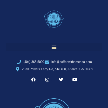
(404) 365-5000
info@coffeewithamerica.com
2030 Powers Ferry Rd, Ste 400, Atlanta, GA 30339